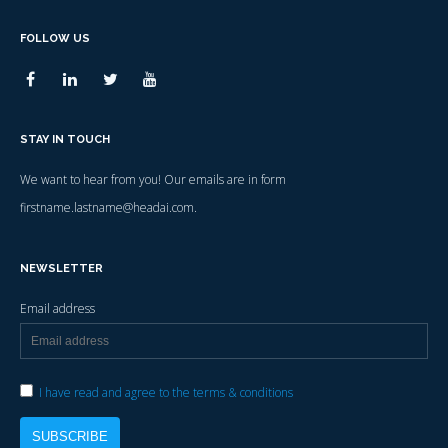
FOLLOW US
STAY IN TOUCH
We want to hear from you! Our emails are in form
firstname.lastname@headai.com.
NEWSLETTER
Email address
I have read and agree to the terms & conditions