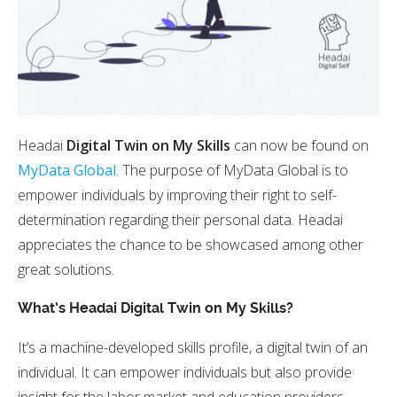
Headai
Digital Twin on My Skills
can now be found on
MyData Global
. The purpose of MyData Global is to
empower individuals by improving their right to self-
determination regarding their personal data. Headai
appreciates the chance to be showcased among other
great solutions.
What’s Headai Digital Twin on My Skills?
It’s a machine-developed skills profile, a digital twin of an
individual. It can empower individuals but also provide
insight for the labor market and education providers.