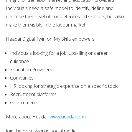
Individuals need a safe model to identify, define and
describe their level of competence and skill sets, but also
make them visible in the labour market.
Headai Digital Twin on My Skills empowers:
Individuals looking for a job, upskilling or career
guidance
Education Providers
Companies
HR looking for strategic expertise on a specific topic
Recruitment platforms
Governments
More about Headai:
www.headai.com
Join the discussion in social media: