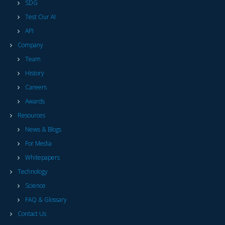
SDG
Test Our AI
API
Company
Team
History
Careers
Awards
Resources
News & Blogs
For Media
Whitepapers
Technology
Science
FAQ & Glossary
Contact Us