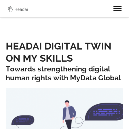
0
HEADAI DIGITAL TWIN
ON MY SKILLS
Towards strengthening digital
human rights with MyData Global