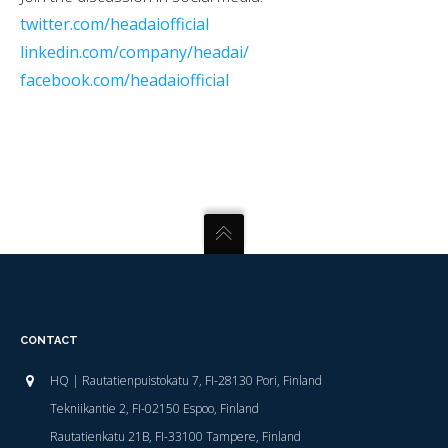
twitter.com/headaiofficial
linkedin.com/company/headai/
facebook.com/headaiofficial
CONTACT
HQ | Rautatienpuistokatu 7, FI-28130 Pori, Finland
Tekniikantie 2, FI-02150 Espoo, Finland
Rautatienkatu 21B, FI-33100 Tampere, Finland