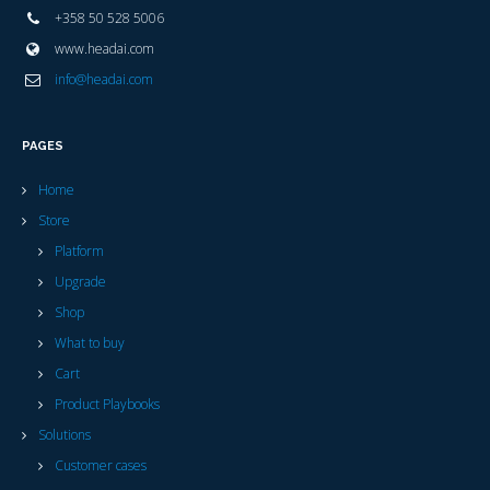
+358 50 528 5006
www.headai.com
info@headai.com
PAGES
Home
Store
Platform
Upgrade
Shop
What to buy
Cart
Product Playbooks
Solutions
Customer cases