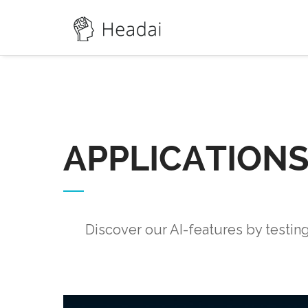
APPLICATION
Discover our AI-features by testin