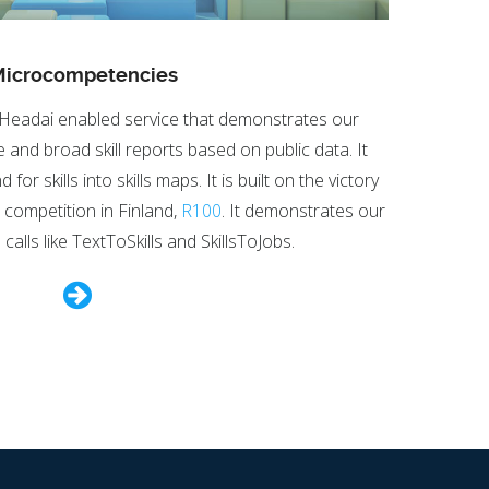
icrocompetencies
Headai enabled service that demonstrates our
e and broad skill reports based on public data. It
r skills into skills maps. It is built on the victory
n competition in Finland,
R100
. It demonstrates our
calls like TextToSkills and SkillsToJobs.