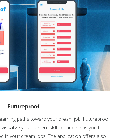
Futureproof
learning paths toward your dream job! Futureproof
visualize your current skill set and helps you to
uired in your dream jobs. The application offers also