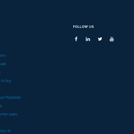
FOLLOW US
form
rade
p
 to buy
uct Playbooks
ns
omer cases
 Our AI