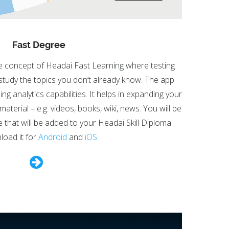
Fast Degree
e concept of Headai Fast Learning where testing
 study the topics you don’t already know. The app
g analytics capabilities. It helps in expanding your
aterial – e.g. videos, books, wiki, news. You will be
e that will be added to your Headai Skill Diploma.
oad it for
Android
and
iOS
.