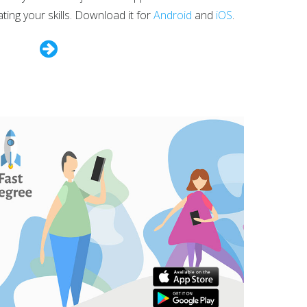
ng your skills. Download it for
Android
and
iOS
.