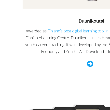
Duunikoutsi
Awarded as
Finland’s best digital learning tool i
Finnish eLearning Centre. Duunikoutsi uses Headai’
youth career coaching. It was developed by the 
Economy and Youth TAT. Download it f