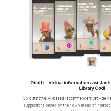
Obotti – Virtual information assistants
Library Oodi
Six distinctive, AI-based recommenders provide vis
suggestions based on their own areas of interest.