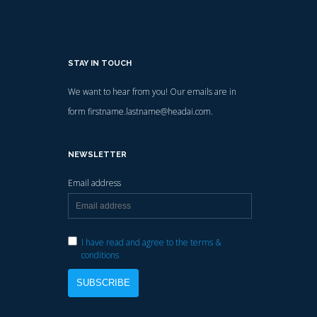
STAY IN TOUCH
We want to hear from you! Our emails are in
form firstname.lastname@headai.com.
NEWSLETTER
Email address
I have read and agree to the terms &
conditions