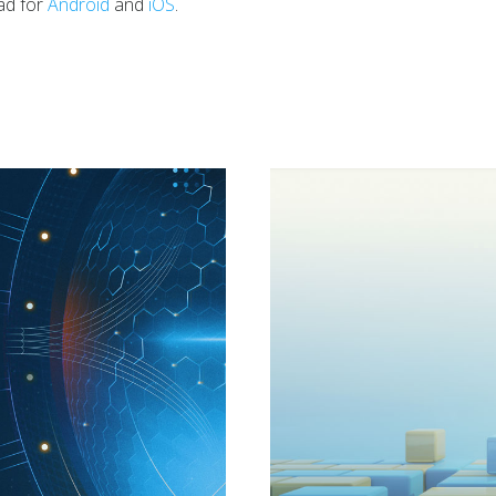
ad for
Android
and
iOS
.