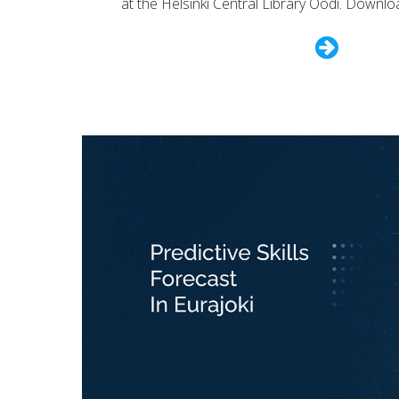
at the Helsinki Central Library Oodi. Downlo