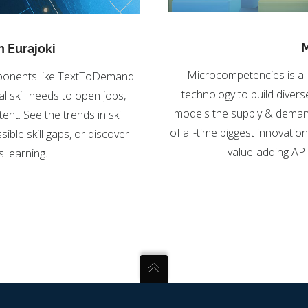
M
n Eurajoki
Microcompetencies is a 
omponents like TextToDemand
technology to build divers
l skill needs to open jobs,
models the supply & demand fo
nt. See the trends in skill
of all-time biggest innovatio
ible skill gaps, or discover
value-adding API 
 learning.