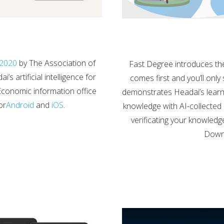
n 2020
by The Association of
Fast Degree introduces th
s artificial intelligence for
comes first and you’ll only
Economic information office
demonstrates Headai’s learnin
or
Android
and
iOS
.
knowledge with AI-collected m
verificating your knowledg
Downl