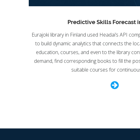
Predictive Skills Forecast i
Eurajoki library in Finland used Headai’s API c
to build dynamic analytics that connects the loca
education, courses, and even to the library conte
demand, find corresponding books to fill the poss
suitable courses for continuous