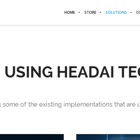
HOME
STORE
SOLUTIONS
C
S USING HEADAI 
g some of the existing implementations that are 