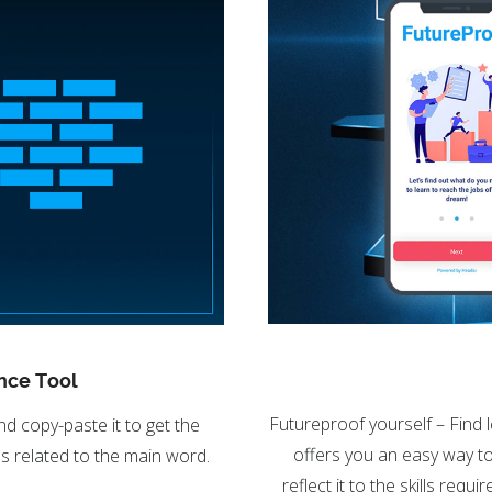
nce Tool
Futureproof yourself – Find 
nd copy-paste it to get the
offers you an easy way to 
s related to the main word.
reflect it to the skills req