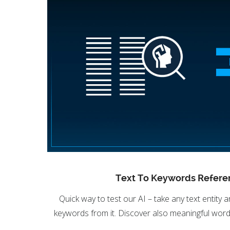
Text To Keywords Refere
Quick way to test our AI – take any text entity a
keywords from it. Discover also meaningful word