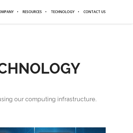
OMPANY
RESOURCES
TECHNOLOGY
CONTACT US
TECHNOLOGY
using our computing infrastructure.