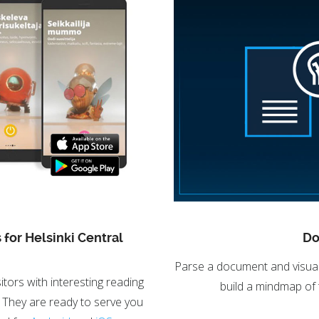
 for Helsinki Central
Do
Parse a document and visuali
itors with interesting reading
build a mindmap of
 They are ready to serve you