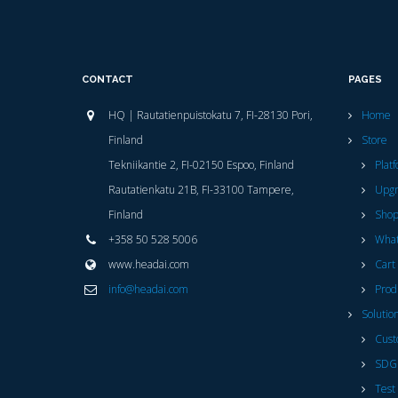
CONTACT
PAGES
HQ | Rautatienpuistokatu 7, FI-28130 Pori,
Home
Finland
Store
Tekniikantie 2, FI-02150 Espoo, Finland
Plat
Rautatienkatu 21B, FI-33100 Tampere,
Upg
Finland
Sho
+358 50 528 5006
What
www.headai.com
Cart
info@headai.com
Prod
Solutio
Cust
SDG
Test