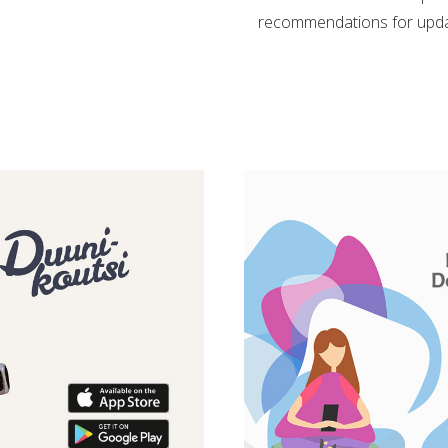
recommendations for updati