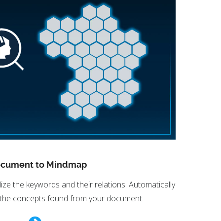
cument to Mindmap
ze the keywords and their relations. Automatically
 the concepts found from your document.