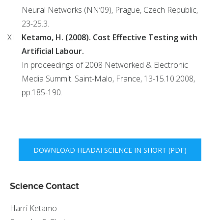
Neural Networks (NN’09), Prague, Czech Republic,
23-25.3.
Ketamo, H. (2008). Cost Effective Testing with
Artificial Labour.
In proceedings of 2008 Networked & Electronic
Media Summit. Saint-Malo, France, 13-15.10.2008,
pp.185-190.
DOWNLOAD HEADAI SCIENCE IN SHORT (PDF)
Science Contact
Harri Ketamo