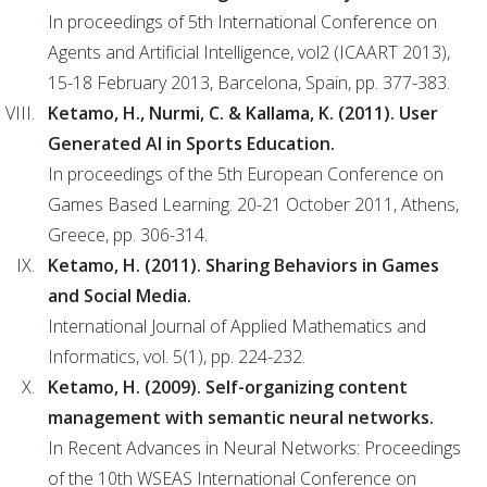
In proceedings of 5th International Conference on
Agents and Artificial Intelligence, vol2 (ICAART 2013),
15-18 February 2013, Barcelona, Spain, pp. 377-383.
Ketamo, H., Nurmi, C. & Kallama, K. (2011). User
Generated AI in Sports Education.
In proceedings of the 5th European Conference on
Games Based Learning. 20-21 October 2011, Athens,
Greece, pp. 306-314.
Ketamo, H. (2011). Sharing Behaviors in Games
and Social Media.
International Journal of Applied Mathematics and
Informatics, vol. 5(1), pp. 224-232.
Ketamo, H. (2009). Self-organizing content
management with semantic neural networks.
In Recent Advances in Neural Networks: Proceedings
of the 10th WSEAS International Conference on