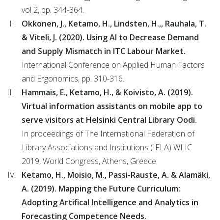
vol 2, pp. 344-364.
Okkonen, J., Ketamo, H., Lindsten, H.,, Rauhala, T.
& Viteli, J. (2020). Using AI to Decrease Demand
and Supply Mismatch in ITC Labour Market.
International Conference on Applied Human Factors
and Ergonomics, pp. 310-316.
Hammais, E., Ketamo, H., & Koivisto, A. (2019).
Virtual information assistants on mobile app to
serve visitors at Helsinki Central Library Oodi.
In proceedings of The International Federation of
Library Associations and Institutions (IFLA) WLIC
2019, World Congress, Athens, Greece.
Ketamo, H., Moisio, M., Passi-Rauste, A. & Alamäki,
A. (2019). Mapping the Future Curriculum:
Adopting Artifical Intelligence and Analytics in
Forecasting Competence Needs.