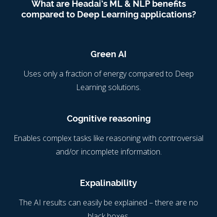
What are Headai’s ML & NLP benefits
compared to Deep Learning applications?
Green AI
Uses only a fraction of energy compared to Deep
Learning solutions.
Cognitive reasoning
Enables complex tasks like reasoning with controversial
and/or incomplete information.
Expalinability
The AI results can easily be explained – there are no
black boxes.