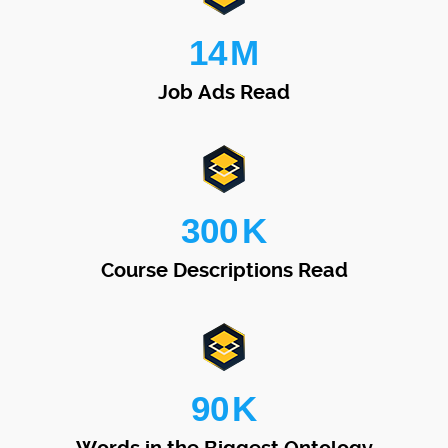
14
M
Job Ads Read
300
K
Course Descriptions Read
90
K