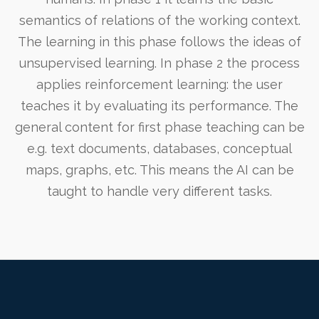
semantics of relations of the working context.
The learning in this phase follows the ideas of
unsupervised learning. In phase 2 the process
applies reinforcement learning: the user
teaches it by evaluating its performance. The
general content for first phase teaching can be
e.g. text documents, databases, conceptual
maps, graphs, etc. This means the AI can be
taught to handle very different tasks.