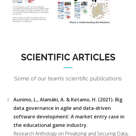
SCIENTIFIC ARTICLES
Some of our team’s scientific publications
Aunimo, L., Alamäki, A. & Ketamo, H. (2021). Big
data governance in agile and data-driven
software development: A market entry case in
the educational game industry.
Research Anthology on Privatizing and Securing Data,