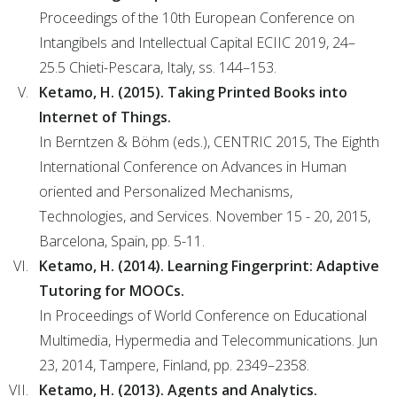
Proceedings of the 10th European Conference on
Intangibels and Intellectual Capital ECIIC 2019, 24–
25.5 Chieti-Pescara, Italy, ss. 144–153.
Ketamo, H. (2015). Taking Printed Books into
Internet of Things.
In Berntzen & Böhm (eds.), CENTRIC 2015, The Eighth
International Conference on Advances in Human
oriented and Personalized Mechanisms,
Technologies, and Services. November 15 - 20, 2015,
Barcelona, Spain, pp. 5-11.
Ketamo, H. (2014). Learning Fingerprint: Adaptive
Tutoring for MOOCs.
In Proceedings of World Conference on Educational
Multimedia, Hypermedia and Telecommunications. Jun
23, 2014, Tampere, Finland, pp. 2349–2358.
Ketamo, H. (2013). Agents and Analytics.