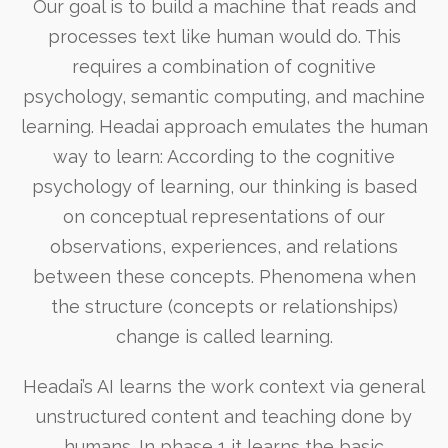
Our goal is to build a machine that reads and
processes text like human would do. This
requires a combination of cognitive
psychology, semantic computing, and machine
learning. Headai approach emulates the human
way to learn: According to the cognitive
psychology of learning, our thinking is based
on conceptual representations of our
observations, experiences, and relations
between these concepts. Phenomena when
the structure (concepts or relationships)
change is called learning.
Headai’s AI learns the work context via general
unstructured content and teaching done by
humans. In phase 1 it learns the basic