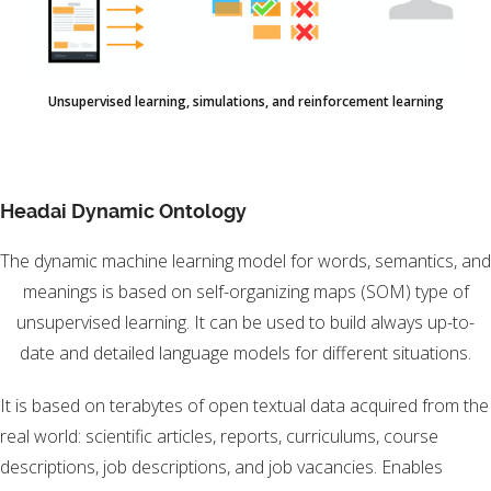
Unsupervised learning, simulations, and reinforcement learning
Headai Dynamic Ontology
The dynamic machine learning model for words, semantics, and
meanings is based on self-organizing maps (SOM) type of
unsupervised learning. It can be used to build always up-to-
date and detailed language models for different situations.
It is based on terabytes of open textual data acquired from the
real world: scientific articles, reports, curriculums, course
descriptions, job descriptions, and job vacancies. Enables