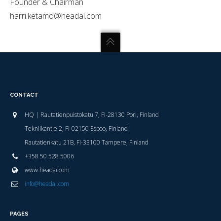
Founder & Chairman
harri.ketamo@headai.com
CONTACT
HQ | Rautatienpuistokatu 7, FI-28130 Pori, Finland
Tekniikantie 2, FI-02150 Espoo, Finland
Rautatienkatu 21B, FI-33100 Tampere, Finland
+358 50 528 5006
www.headai.com
info@headai.com
PAGES