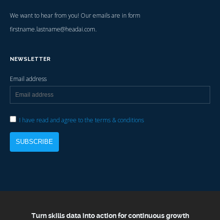
We want to hear from you! Our emails are in form
firstname.lastname@headai.com.
NEWSLETTER
Email address
I have read and agree to the terms & conditions
Turn skills data into action for continuous growth