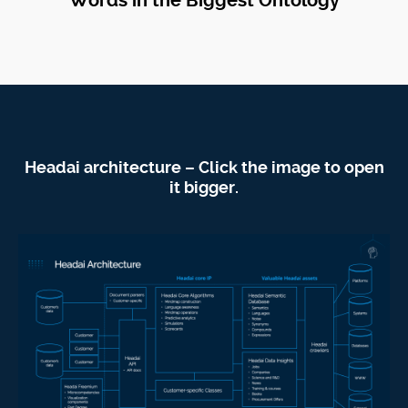
Words in the Biggest Ontology
Headai architecture – Click the image to open
it bigger.