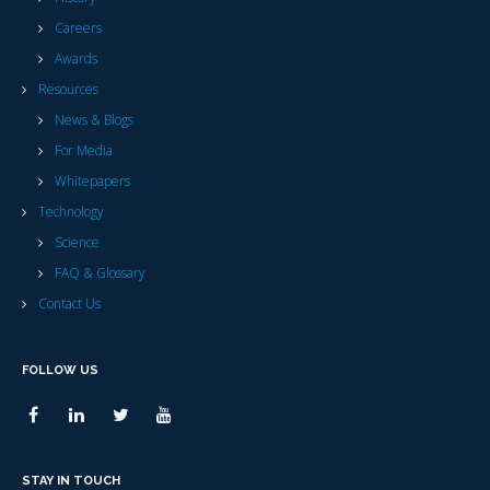
Careers
Awards
Resources
News & Blogs
For Media
Whitepapers
Technology
Science
FAQ & Glossary
Contact Us
FOLLOW US
STAY IN TOUCH