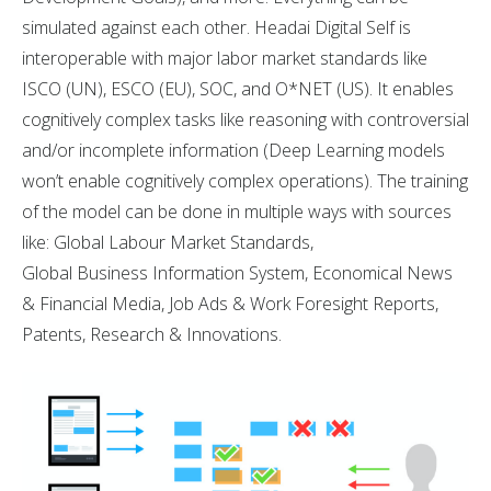
simulated against each other. Headai Digital Self is
interoperable with major labor market standards like
ISCO (UN), ESCO (EU), SOC, and O*NET (US). It enables
cognitively complex tasks like reasoning with controversial
and/or incomplete information (Deep Learning models
won’t enable cognitively complex operations). The training
of the model can be done in multiple ways with sources
like: Global Labour Market Standards,
Global Business Information System, Economical News
& Financial Media, Job Ads & Work Foresight Reports,
Patents, Research & Innovations.