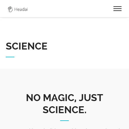
0
SCIENCE
NO MAGIC, JUST
SCIENCE.