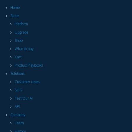
Home
Store
Platform
Upgrade
Shop
What to buy
Cart
Product Playbooks
Solutions
Customer cases
SDG
Test Our AI
API
Company
Team
History