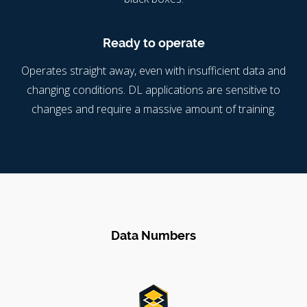
Ready to operate
Operates straight away, even with insufficient data and
changing conditions. DL applications are sensitive to
changes and require a massive amount of training.
Data Numbers