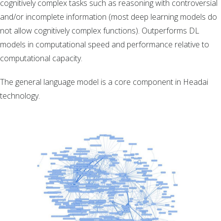
cognitively complex tasks such as reasoning with controversial
and/or incomplete information (most deep learning models do
not allow cognitively complex functions). Outperforms DL
models in computational speed and performance relative to
computational capacity.
The general language model is a core component in Headai
technology.