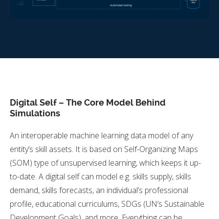
Digital Self – The Core Model Behind
Simulations
An interoperable machine learning data model of any
entity’s skill assets. It is based on Self-Organizing Maps
(SOM) type of unsupervised learning, which keeps it up-
to-date. A digital self can model e.g. skills supply, skills
demand, skills forecasts, an individual’s professional
profile, educational curriculums, SDGs (UN’s Sustainable
Development Goals), and more. Everything can be