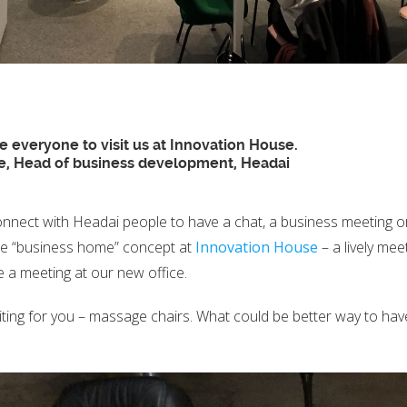
 everyone to visit us at Innovation House.
e, Head of business development, Headai
onnect with Headai people to have a chat, a business meeting or 
the “business home” concept at
Innovation House
– a lively mee
e a meeting at our new office.
iting for you – massage chairs. What could be better way to ha