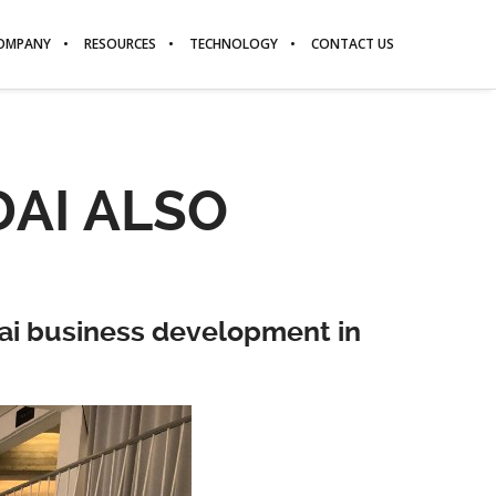
OMPANY
RESOURCES
TECHNOLOGY
CONTACT US
AI ALSO
dai business development in