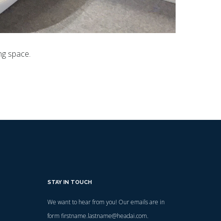
ng space.
STAY IN TOUCH
We want to hear from you! Our emails are in
form firstname.lastname@headai.com.