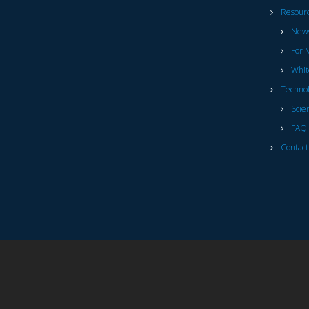
Resour
News
For 
Whit
Techno
Scie
FAQ 
Contact