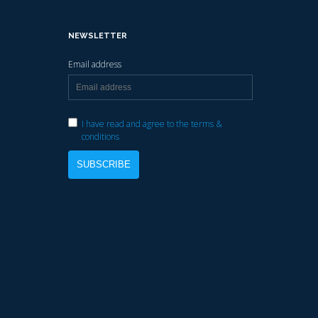
NEWSLETTER
Email address
I have read and agree to the terms &
conditions