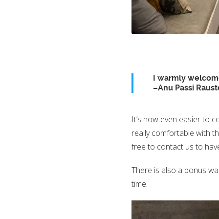
I warmly welcome
–Anu Passi Raust
It’s now even easier to c
really comfortable with 
free to contact us to hav
There is also a bonus wa
time.