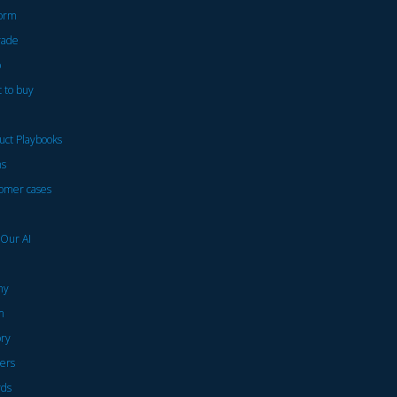
form
rade
p
 to buy
uct Playbooks
ns
omer cases
 Our AI
ny
m
ory
ers
ds