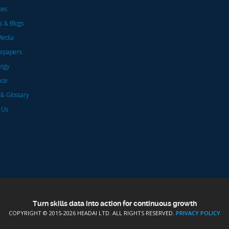
ces
 & Blogs
Media
epapers
logy
nce
& Glossary
 Us
Turn skills data into action for continuous growth
COPYRIGHT © 2015-
2026 HEADAI LTD. ALL RIGHTS RESERVED.
PRIVACY POLICY