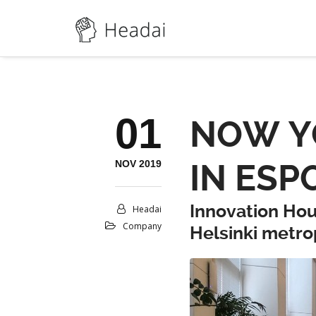
01
NOW YO
NOV 2019
IN ESP
Innovation Hou
Headai
Company
Helsinki metro