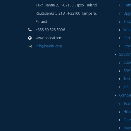
Tekniikantie 2, FI-02150 Espoo, Finland
Plat
Rautatienkatu 21B, FI-33100 Tampere,
Upg
Finland
Sho
+358 50 528 5006
What
www.headai.com
Cart
info@headai.com
Prod
Solutio
Cust
SDG
Test
API
Compa
Tea
Hist
Care
Awar