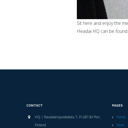
Sit here and enjoy the me
Headai HQ can be found
CONTACT
PAGES
HQ | Rautatienpuistokatu 7, FI-28130 Pori,
Home
Finland
Store