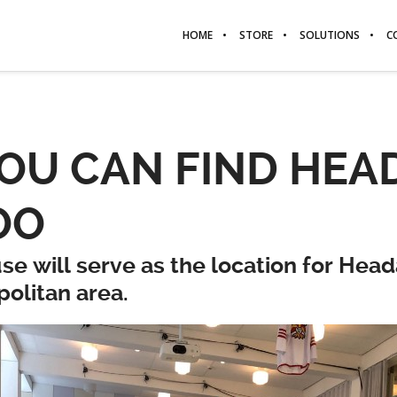
HOME
STORE
SOLUTIONS
C
U CAN FIND HEAD
OO
se will serve as the location for Hea
politan area.