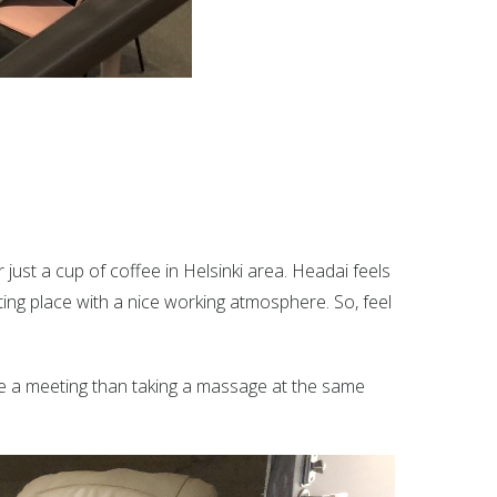
just a cup of coffee in Helsinki area. Headai feels
ting place with a nice working atmosphere. So, feel
ve a meeting than taking a massage at the same