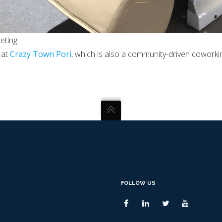
eting.
 at
Crazy Town Pori
, which is also a community-driven coworki
FOLLOW US