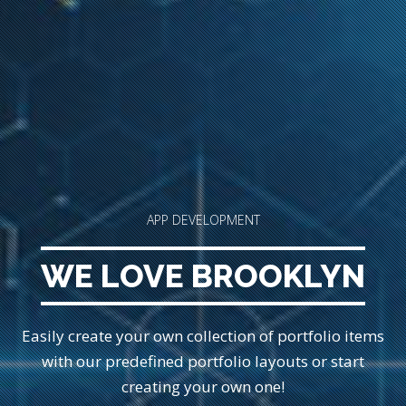
APP DEVELOPMENT
WE LOVE BROOKLYN
Easily create your own collection of portfolio items
with our predefined portfolio
layouts or start
creating your own one!