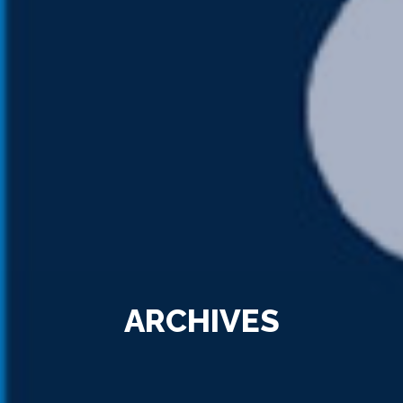
ARCHIVES