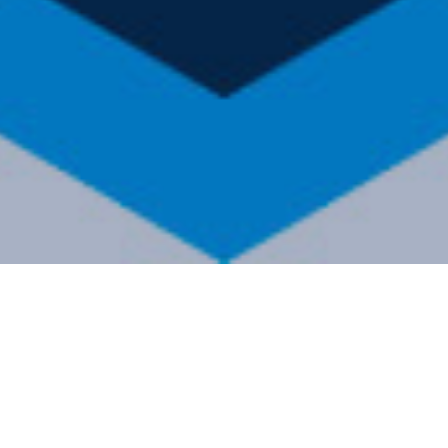
FI
Showing 1–9 of 39 results