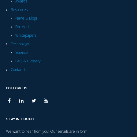
Awards
Resources
News & Blogs
For Media
Whitepapers
Technology
Science
FAQ & Glossary
Contact Us
FOLLOW US
STAY IN TOUCH
We want to hear from you! Our emails are in form