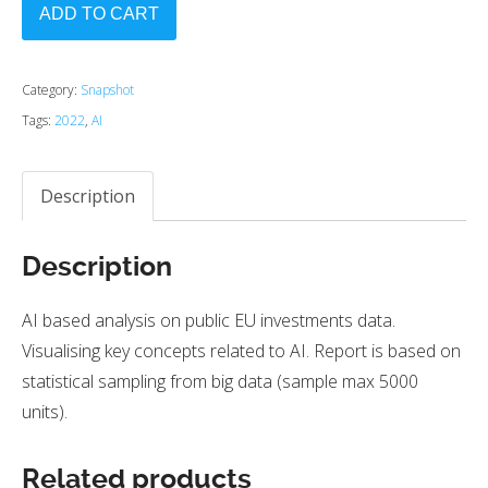
ADD TO CART
Category:
Snapshot
Tags:
2022
,
AI
Description
Description
AI based analysis on public EU investments data.
Visualising key concepts related to AI. Report is based on
statistical sampling from big data (sample max 5000
units).
Related products