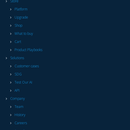
Store
Platform
Upgrade
Shop
What to buy
Cart
Product Playbooks
Solutions
Customer cases
SDG
Test Our AI
API
Company
Team
History
Careers