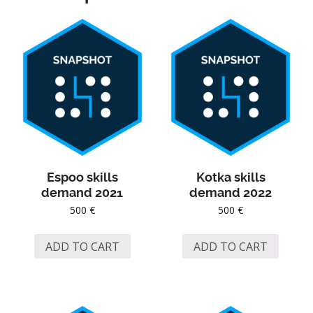
Espoo skills
Kotka skills
demand 2021
demand 2022
500
€
500
€
ADD TO CART
ADD TO CART