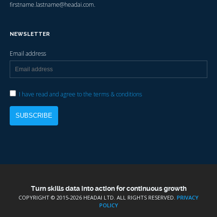
firstname.lastname@headai.com.
NEWSLETTER
Email address
I have read and agree to the terms & conditions
Turn skills data into action for continuous growth
COPYRIGHT © 2015-
2026 HEADAI LTD. ALL RIGHTS RESERVED.
PRIVACY
POLICY