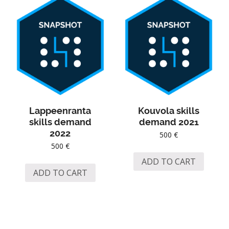
Lappeenranta
Kouvola skills
skills demand
demand 2021
2022
500
€
500
€
ADD TO CART
ADD TO CART