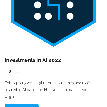
Investments in AI 2022
1000
€
This report gives insights into key themes and topics
relared to AI based on EU investment data. Report is in
English.