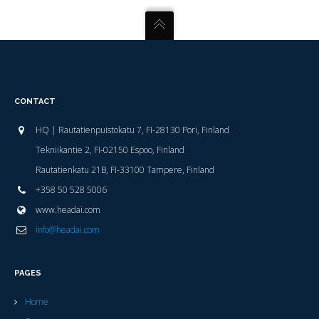
CONTACT
HQ | Rautatienpuistokatu 7, FI-28130 Pori, Finland
Tekniikantie 2, FI-02150 Espoo, Finland
Rautatienkatu 21B, FI-33100 Tampere, Finland
+358 50 528 5006
www.headai.com
info@headai.com
PAGES
Home