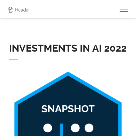
0
INVESTMENTS IN AI 2022