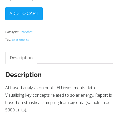
ADD TO CART
Category:
Snapshot
Tag:
solar energy
Description
Description
AI based analysis on public EU investments data.
Visualising key concepts related to solar energy. Report is
based on statistical sampling from big data (sample max
5000 units).