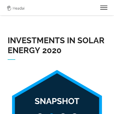
0
INVESTMENTS IN SOLAR
ENERGY 2020