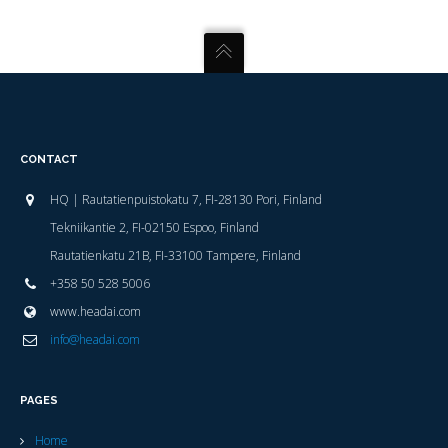
CONTACT
HQ | Rautatienpuistokatu 7, FI-28130 Pori, Finland
Tekniikantie 2, FI-02150 Espoo, Finland
Rautatienkatu 21B, FI-33100 Tampere, Finland
+358 50 528 5006
www.headai.com
info@headai.com
PAGES
Home