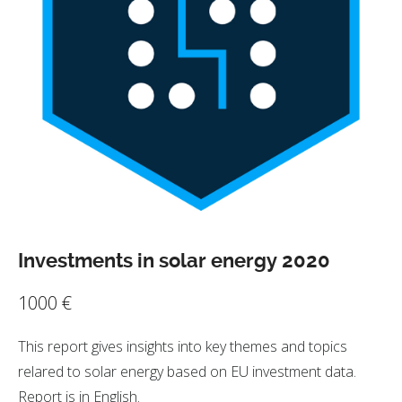
Investments in solar energy 2020
1000
€
This report gives insights into key themes and topics
relared to solar energy based on EU investment data.
Report is in English.