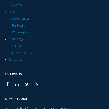
Awards
Resources
News & Blogs
For Media
Whitepapers
Technology
Science
FAQ & Glossary
Contact Us
FOLLOW US
STAY IN TOUCH
We want to hear from you! Our emails are in form