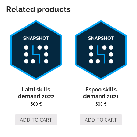
Related products
Lahti skills
Espoo skills
demand 2022
demand 2021
500
€
500
€
ADD TO CART
ADD TO CART