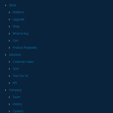
Store
Platform
Upgrade
Shop
What to buy
Cart
Product Playbooks
Solutions
Customer cases
SDG
Test Our AI
API
Company
Team
History
Careers