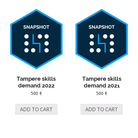
Tampere skills
Tampere skills
demand 2022
demand 2021
500
€
500
€
ADD TO CART
ADD TO CART