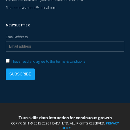
firstname.lastname@headai.com.
NEWSLETTER
Email address
I have read and agree to the terms & conditions
Turn skills data into action for continuous growth
COPYRIGHT © 2015-
2026 HEADAI LTD. ALL RIGHTS RESERVED.
PRIVACY
POLICY