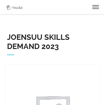
0
JOENSUU SKILLS
DEMAND 2023