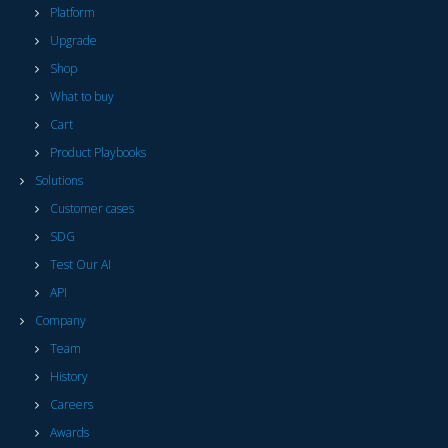
Platform
Upgrade
Shop
What to buy
Cart
Product Playbooks
Solutions
Customer cases
SDG
Test Our AI
API
Company
Team
History
Careers
Awards