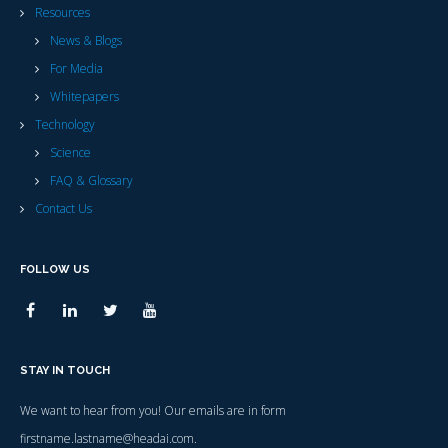
Resources
News & Blogs
For Media
Whitepapers
Technology
Science
FAQ & Glossary
Contact Us
FOLLOW US
STAY IN TOUCH
We want to hear from you! Our emails are in form
firstname.lastname@headai.com.