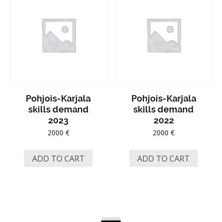
Pohjois-Karjala
Pohjois-Karjala
skills demand
skills demand
2023
2022
2000
€
2000
€
ADD TO CART
ADD TO CART