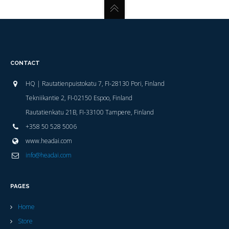
CONTACT
HQ | Rautatienpuistokatu 7, FI-28130 Pori, Finland
Tekniikantie 2, FI-02150 Espoo, Finland
Rautatienkatu 21B, FI-33100 Tampere, Finland
+358 50 528 5006
www.headai.com
info@headai.com
PAGES
Home
Store