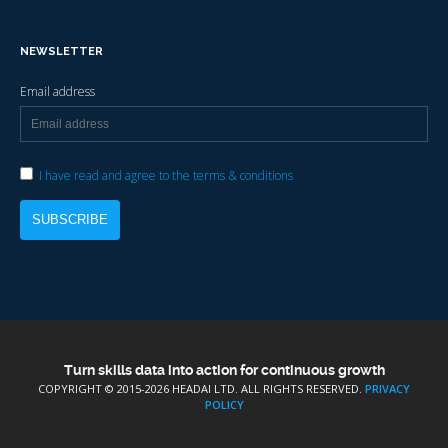
NEWSLETTER
Email address
I have read and agree to the terms & conditions
Turn skills data into action for continuous growth
COPYRIGHT © 2015-
2026 HEADAI LTD. ALL RIGHTS RESERVED.
PRIVACY
POLICY