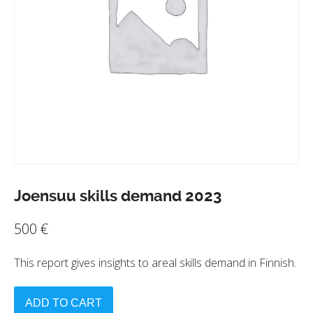
Joensuu skills demand 2023
500
€
This report gives insights to areal skills demand in Finnish.
ADD TO CART