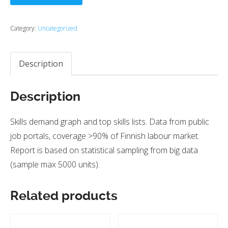
Category:
Uncategorized
Description
Description
Skills demand graph and top skills lists. Data from public
job portals, coverage >90% of Finnish labour market.
Report is based on statistical sampling from big data
(sample max 5000 units).
Related products