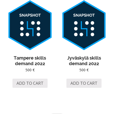
Tampere skills
Jyväskylä skills
demand 2022
demand 2022
500
€
500
€
ADD TO CART
ADD TO CART