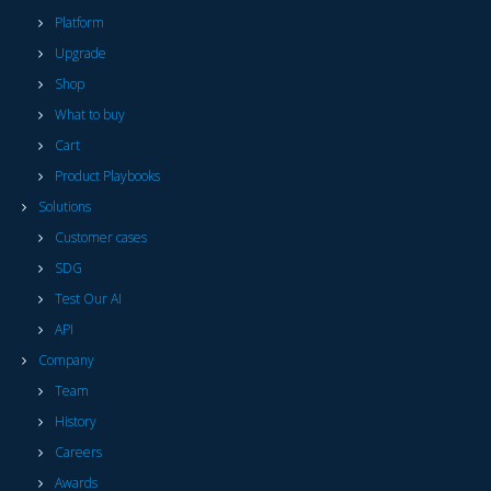
Platform
Upgrade
Shop
What to buy
Cart
Product Playbooks
Solutions
Customer cases
SDG
Test Our AI
API
Company
Team
History
Careers
Awards