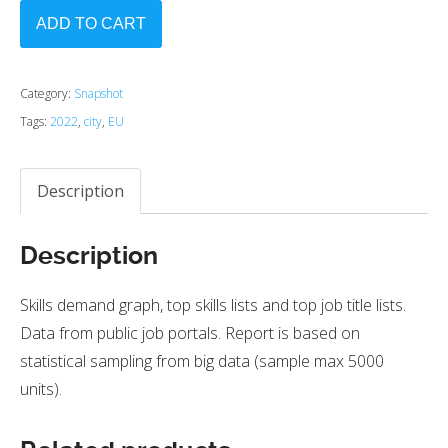
ADD TO CART
Category:
Snapshot
Tags:
2022
,
city
,
EU
Description
Description
Skills demand graph, top skills lists and top job title lists.
Data from public job portals. Report is based on
statistical sampling from big data (sample max 5000
units).