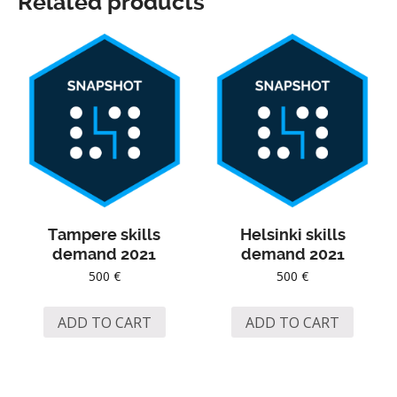
Related products
Tampere skills
Helsinki skills
demand 2021
demand 2021
500
€
500
€
ADD TO CART
ADD TO CART