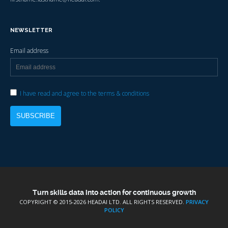
NEWSLETTER
Email address
I have read and agree to the terms & conditions
Turn skills data into action for continuous growth
COPYRIGHT © 2015-
2026 HEADAI LTD. ALL RIGHTS RESERVED.
PRIVACY
POLICY