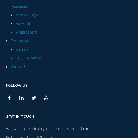
Resources
News & Blogs
For Media
Whitepapers
Technology
Science
FAQ & Glossary
Contact Us
FOLLOW US
STAY IN TOUCH
We want to hear from you! Our emails are in form
firstname.lastname@headai.com.