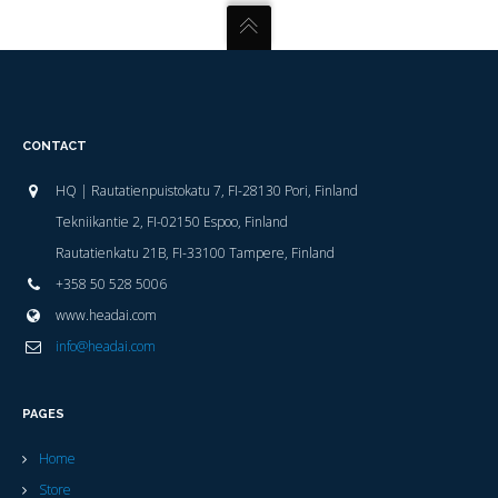
CONTACT
HQ | Rautatienpuistokatu 7, FI-28130 Pori, Finland
Tekniikantie 2, FI-02150 Espoo, Finland
Rautatienkatu 21B, FI-33100 Tampere, Finland
+358 50 528 5006
www.headai.com
info@headai.com
PAGES
Home
Store