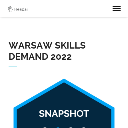
0
WARSAW SKILLS
DEMAND 2022