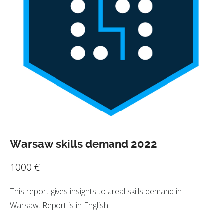
Warsaw skills demand 2022
1000
€
This report gives insights to areal skills demand in
Warsaw. Report is in English.