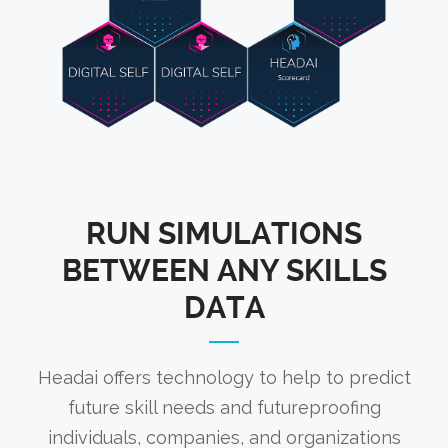
RUN SIMULATIONS
BETWEEN ANY SKILLS
DATA
Headai offers technology to help to predict
future skill needs and futureproofing
individuals, companies, and organizations