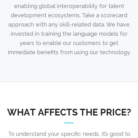
enabling global interoperability for talent
development ecosystems. Take a scorecard
approach with any skill-related data. We have
invested in training the language models for
years to enable our customers to get
immediate benefits from using our technology.
WHAT AFFECTS THE PRICE?
To understand your specific needs, it’s good to