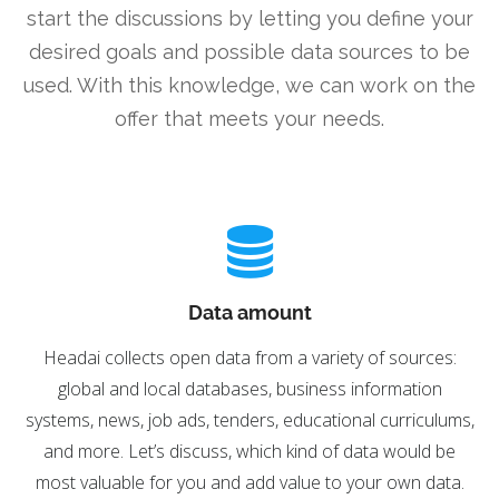
start the discussions by letting you define your
desired goals and possible data sources to be
used. With this knowledge, we can work on the
offer that meets your needs.
Data amount
Headai collects open data from a variety of sources:
global and local databases, business information
systems, news, job ads, tenders, educational curriculums,
and more. Let’s discuss, which kind of data would be
most valuable for you and add value to your own data.