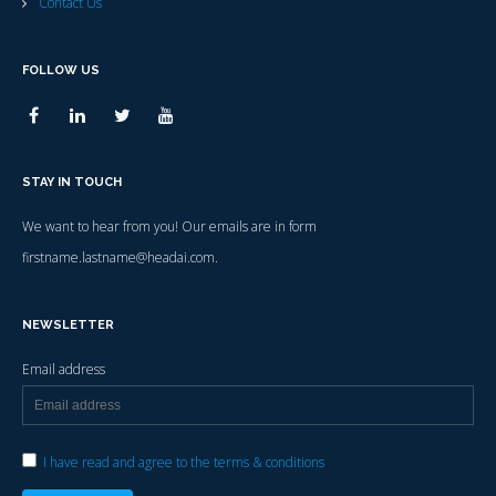
Contact Us
FOLLOW US
STAY IN TOUCH
We want to hear from you! Our emails are in form
firstname.lastname@headai.com.
NEWSLETTER
Email address
I have read and agree to the terms & conditions