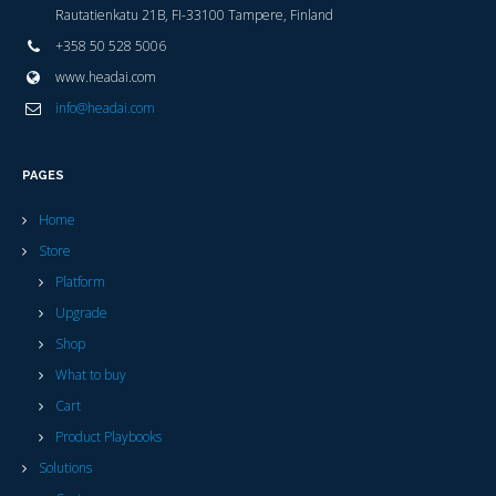
Rautatienkatu 21B, FI-33100 Tampere, Finland
+358 50 528 5006
www.headai.com
info@headai.com
PAGES
Home
Store
Platform
Upgrade
Shop
What to buy
Cart
Product Playbooks
Solutions