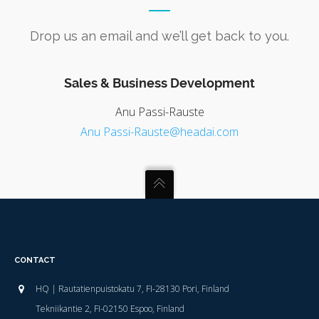
Drop us an email and we’ll get back to you.
Sales & Business Development
Anu Passi-Rauste
Anu Passi-Rauste@headai.com
CONTACT
HQ | Rautatienpuistokatu 7, FI-28130 Pori, Finland
Tekniikantie 2, FI-02150 Espoo, Finland