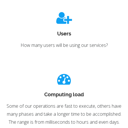
Users
How many users will be using our services?
Computing load
Some of our operations are fast to execute, others have
many phases and take a longer time to be accomplished.
The range is from milliseconds to hours and even days.