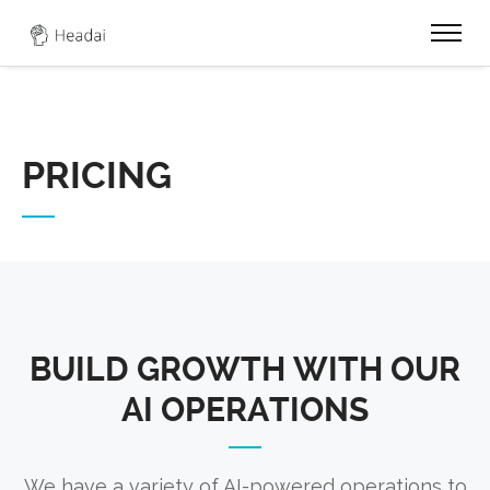
0
PRICING
BUILD GROWTH WITH OUR
AI OPERATIONS
We have a variety of AI-powered operations to