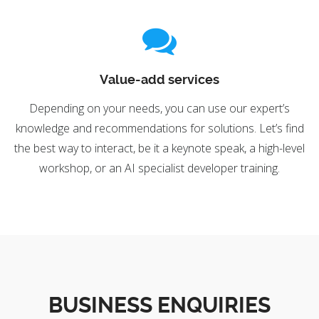
Value-add services
Depending on your needs, you can use our expert’s
knowledge and recommendations for solutions. Let’s find
the best way to interact, be it a keynote speak, a high-level
workshop, or an AI specialist developer training.
BUSINESS ENQUIRIES