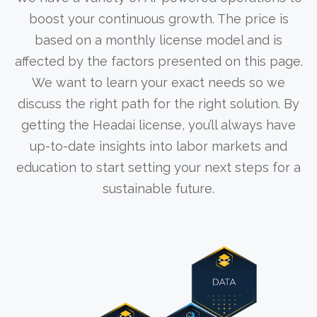
boost your continuous growth. The price is
based on a monthly license model and is
affected by the factors presented on this page.
We want to learn your exact needs so we
discuss the right path for the right solution. By
getting the Headai license, you’ll always have
up-to-date insights into labor markets and
education to start setting your next steps for a
sustainable future.