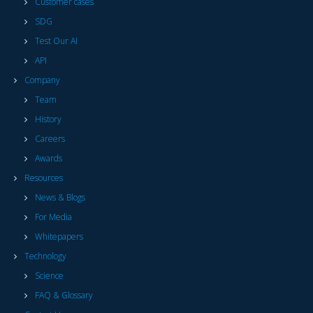
Customer cases
SDG
Test Our AI
API
Company
Team
History
Careers
Awards
Resources
News & Blogs
For Media
Whitepapers
Technology
Science
FAQ & Glossary