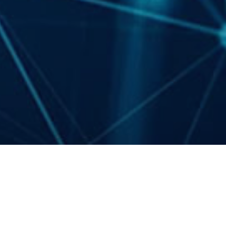
Events