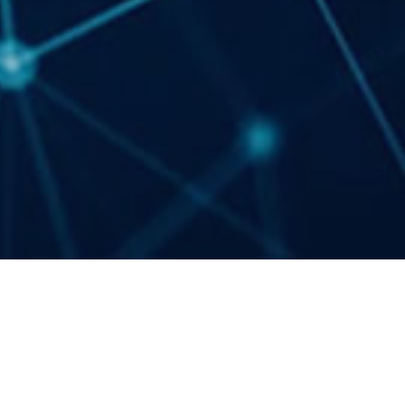
Events