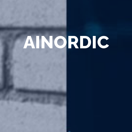
AINORDIC