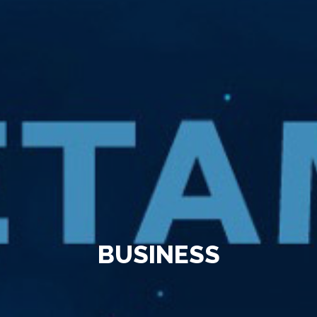
BUSINESS