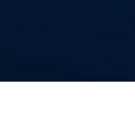
Events
05