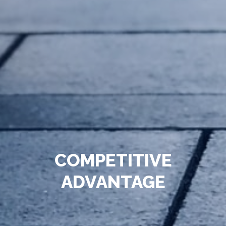
COMPETITIVE
ADVANTAGE