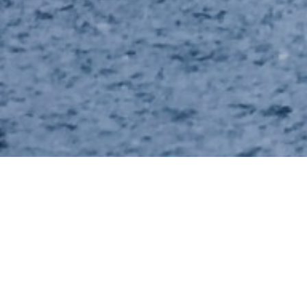
News
10