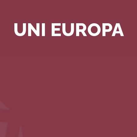
UNI EUROPA