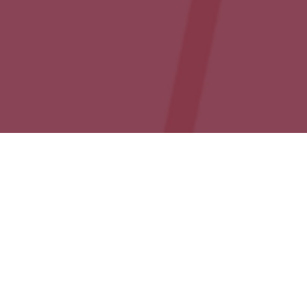
Events
01
DEC 2020