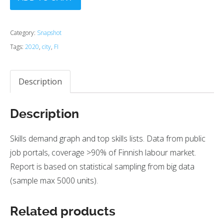
Category:
Snapshot
Tags:
2020
,
city
,
FI
Description
Description
Skills demand graph and top skills lists. Data from public
job portals, coverage >90% of Finnish labour market.
Report is based on statistical sampling from big data
(sample max 5000 units).
Related products