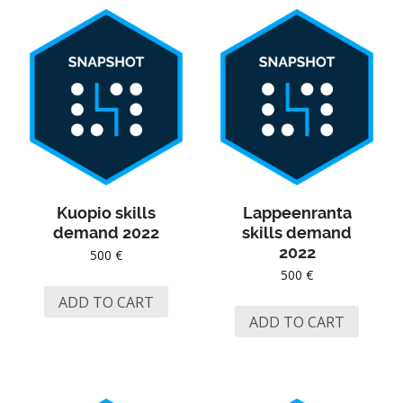
Kuopio skills
Lappeenranta
demand 2022
skills demand
2022
500
€
500
€
ADD TO CART
ADD TO CART