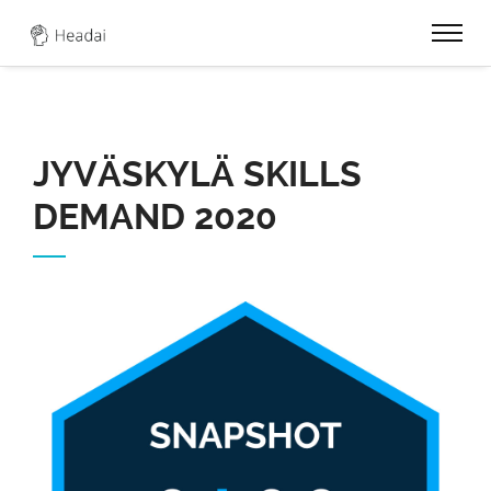
0
JYVÄSKYLÄ SKILLS
DEMAND 2020