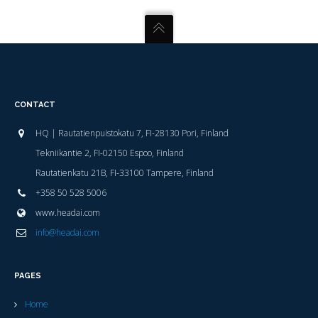
CONTACT
HQ | Rautatienpuistokatu 7, FI-28130 Pori, Finland
Tekniikantie 2, FI-02150 Espoo, Finland
Rautatienkatu 21B, FI-33100 Tampere, Finland
+358 50 528 5006
www.headai.com
info@headai.com
PAGES
Home