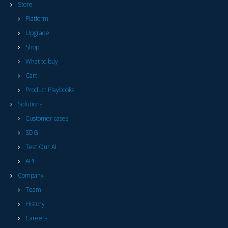
Store
Platform
Upgrade
Shop
What to buy
Cart
Product Playbooks
Solutions
Customer cases
SDG
Test Our AI
API
Company
Team
History
Careers