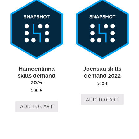
Hämeenlinna
Joensuu skills
skills demand
demand 2022
2021
500
€
500
€
ADD TO CART
ADD TO CART