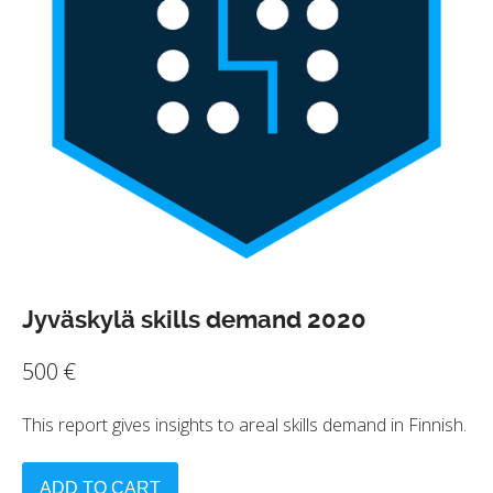
Jyväskylä skills demand 2020
500
€
This report gives insights to areal skills demand in Finnish.
ADD TO CART