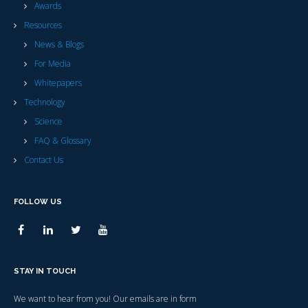
Awards
Resources
News & Blogs
For Media
Whitepapers
Technology
Science
FAQ & Glossary
Contact Us
FOLLOW US
STAY IN TOUCH
We want to hear from you! Our emails are in form