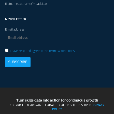
firstname.lastname@headai.com.
NEWSLETTER
Email address
I have read and agree to the terms & conditions
Turn skills data into action for continuous growth
COPYRIGHT © 2015-
2026 HEADAI LTD. ALL RIGHTS RESERVED.
PRIVACY
POLICY