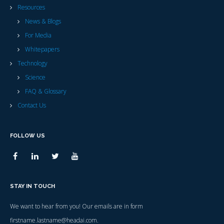
Resources
News & Blogs
For Media
Whitepapers
Technology
Science
FAQ & Glossary
Contact Us
FOLLOW US
STAY IN TOUCH
We want to hear from you! Our emails are in form
firstname.lastname@headai.com.