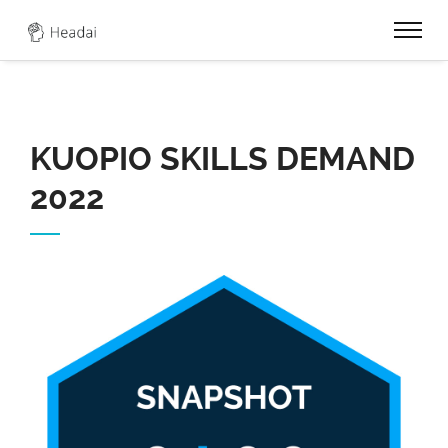
0
KUOPIO SKILLS DEMAND
2022