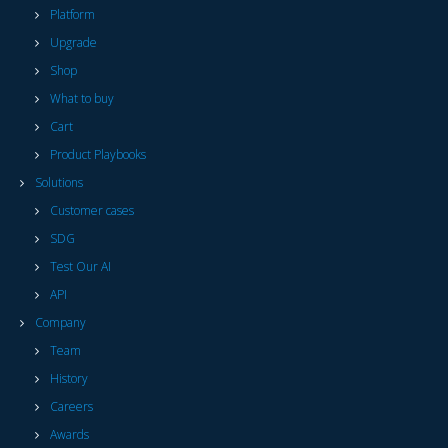
Platform
Upgrade
Shop
What to buy
Cart
Product Playbooks
Solutions
Customer cases
SDG
Test Our AI
API
Company
Team
History
Careers
Awards