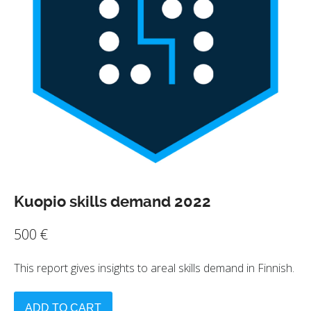
Kuopio skills demand 2022
500
€
This report gives insights to areal skills demand in Finnish.
ADD TO CART