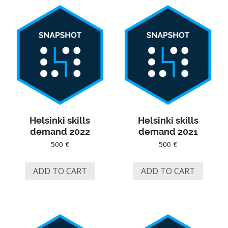
Helsinki skills
Helsinki skills
demand 2022
demand 2021
500
€
500
€
ADD TO CART
ADD TO CART