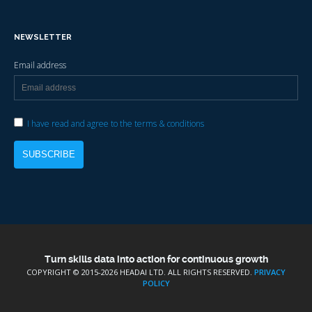
NEWSLETTER
Email address
I have read and agree to the terms & conditions
Turn skills data into action for continuous growth
COPYRIGHT © 2015-
2026 HEADAI LTD. ALL RIGHTS RESERVED.
PRIVACY
POLICY