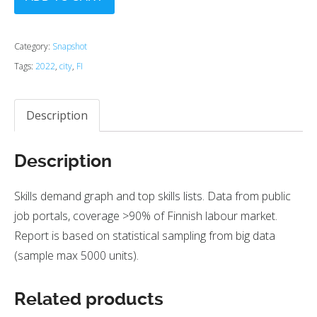
Category:
Snapshot
Tags:
2022
,
city
,
FI
Description
Description
Skills demand graph and top skills lists. Data from public
job portals, coverage >90% of Finnish labour market.
Report is based on statistical sampling from big data
(sample max 5000 units).
Related products