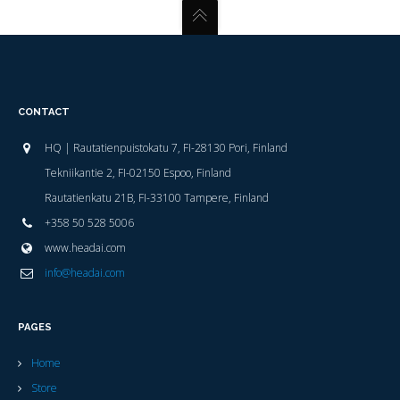
CONTACT
HQ | Rautatienpuistokatu 7, FI-28130 Pori, Finland
Tekniikantie 2, FI-02150 Espoo, Finland
Rautatienkatu 21B, FI-33100 Tampere, Finland
+358 50 528 5006
www.headai.com
info@headai.com
PAGES
Home
Store