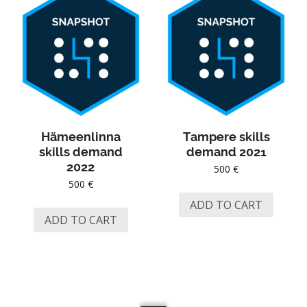
Hämeenlinna
Tampere skills
skills demand
demand 2021
2022
500
€
500
€
ADD TO CART
ADD TO CART