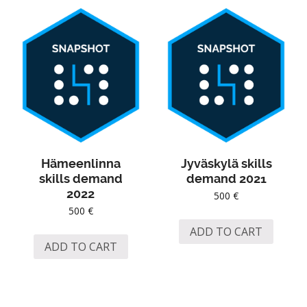
Hämeenlinna
Jyväskylä skills
skills demand
demand 2021
2022
500
€
500
€
ADD TO CART
ADD TO CART