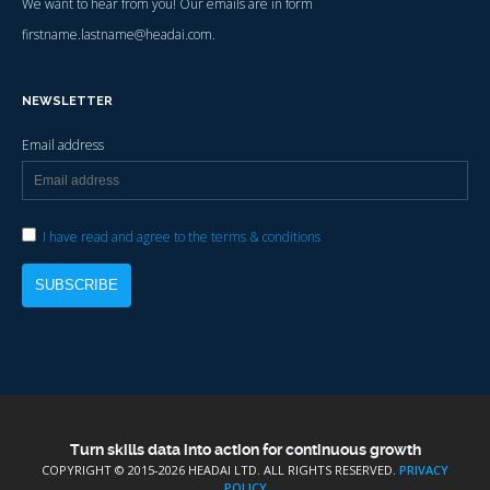
We want to hear from you! Our emails are in form
firstname.lastname@headai.com.
NEWSLETTER
Email address
I have read and agree to the terms & conditions
Turn skills data into action for continuous growth
COPYRIGHT © 2015-
2026 HEADAI LTD. ALL RIGHTS RESERVED.
PRIVACY
POLICY