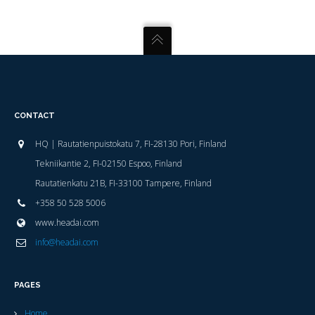
CONTACT
HQ | Rautatienpuistokatu 7, FI-28130 Pori, Finland
Tekniikantie 2, FI-02150 Espoo, Finland
Rautatienkatu 21B, FI-33100 Tampere, Finland
+358 50 528 5006
www.headai.com
info@headai.com
PAGES
Home