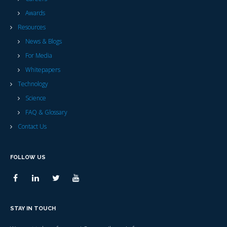
Awards
Resources
News & Blogs
For Media
Whitepapers
Technology
Science
FAQ & Glossary
Contact Us
FOLLOW US
STAY IN TOUCH