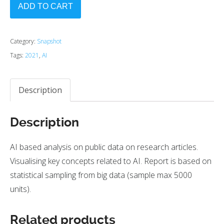
ADD TO CART
Category:
Snapshot
Tags:
2021
,
AI
Description
Description
AI based analysis on public data on research articles.
Visualising key concepts related to AI. Report is based on
statistical sampling from big data (sample max 5000
units).
Related products