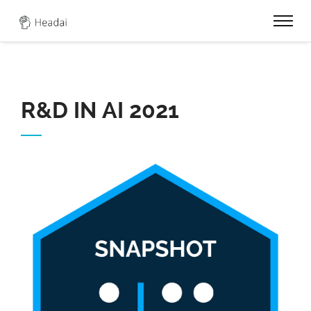
0
R&D IN AI 2021