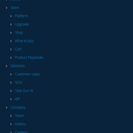
Store
Platform
Upgrade
Shop
What to buy
Cart
Product Playbooks
Solutions
Customer cases
SDG
Test Our AI
API
Company
Team
History
Careers