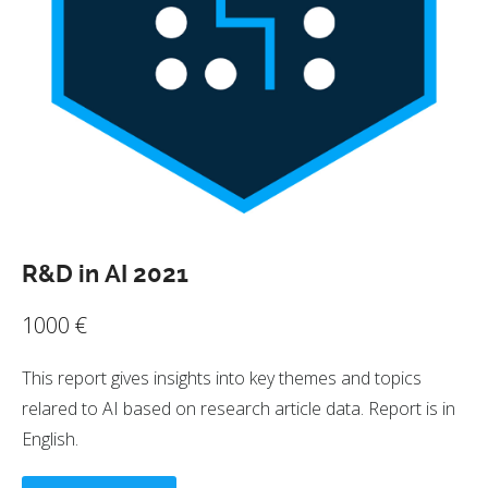
R&D in AI 2021
1000
€
This report gives insights into key themes and topics
relared to AI based on research article data. Report is in
English.