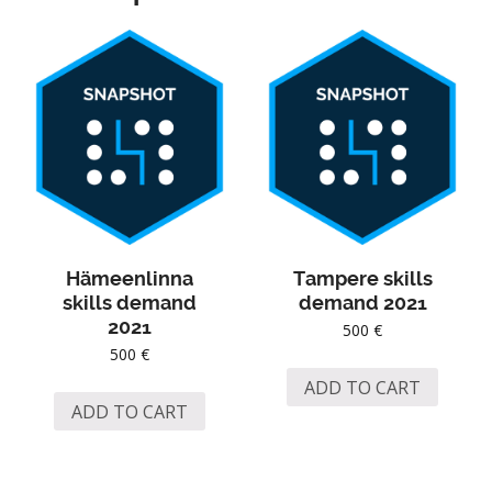
Hämeenlinna
Tampere skills
skills demand
demand 2021
2021
500
€
500
€
ADD TO CART
ADD TO CART