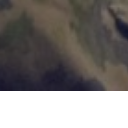
Customer Cases