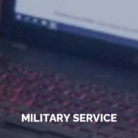
MILITARY SERVICE