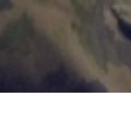
Customer Cases